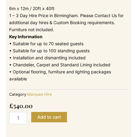
6m x 12m / 20ft x 40ft
1 – 3 Day Hire Price in Birmingham. Please Contact Us for
additional day hires & Custom Booking requirements.
Furniture not included.
Key Information
• Suitable for up to 70 seated guests
• Suitable for up to 100 standing guests
• Installation and dismantling included
• Chandelier, Carpet and Standard Lining included
• Optional flooring, furniture and lighting packages
available
Category
Marquee Hire
£
540.00
6m
Add to cart
x
12m
-