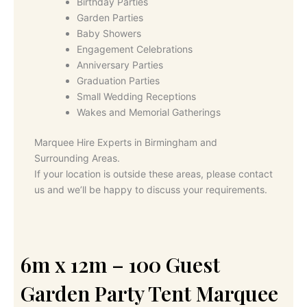
Birthday Parties
Garden Parties
Baby Showers
Engagement Celebrations
Anniversary Parties
Graduation Parties
Small Wedding Receptions
Wakes and Memorial Gatherings
Marquee Hire Experts in Birmingham and
Surrounding Areas.
If your location is outside these areas, please contact
us and we’ll be happy to discuss your requirements.
6m x 12m – 100 Guest
Garden Party Tent Marquee