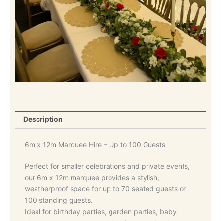
Description
6m x 12m Marquee Hire – Up to 100 Guests
Perfect for smaller celebrations and private events,
our 6m x 12m marquee provides a stylish,
weatherproof space for up to 70 seated guests or
100 standing guests.
Ideal for birthday parties, garden parties, baby