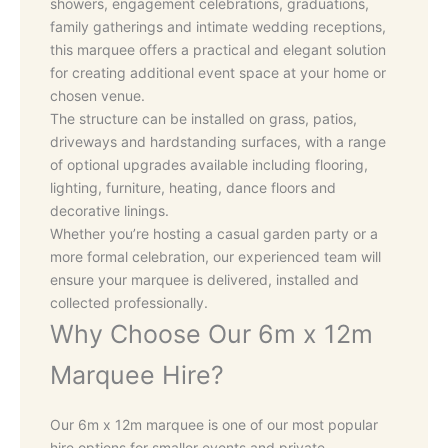
showers, engagement celebrations, graduations,
family gatherings and intimate wedding receptions,
this marquee offers a practical and elegant solution
for creating additional event space at your home or
chosen venue.
The structure can be installed on grass, patios,
driveways and hardstanding surfaces, with a range
of optional upgrades available including flooring,
lighting, furniture, heating, dance floors and
decorative linings.
Whether you’re hosting a casual garden party or a
more formal celebration, our experienced team will
ensure your marquee is delivered, installed and
collected professionally.
Why Choose Our 6m x 12m
Marquee Hire?
Our 6m x 12m marquee is one of our most popular
hire options for smaller events and private