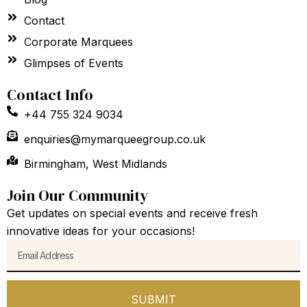
Contact
Corporate Marquees
Glimpses of Events
Contact Info
+44 755 324 9034
enquiries@mymarqueegroup.co.uk
Birmingham, West Midlands
Join Our Community
Get updates on special events and receive fresh
innovative ideas for your occasions!
Email
SUBMIT