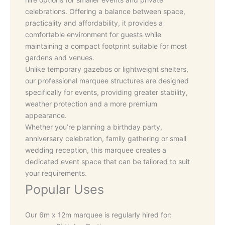
celebrations. Offering a balance between space,
practicality and affordability, it provides a
comfortable environment for guests while
maintaining a compact footprint suitable for most
gardens and venues.
Unlike temporary gazebos or lightweight shelters,
our professional marquee structures are designed
specifically for events, providing greater stability,
weather protection and a more premium
appearance.
Whether you’re planning a birthday party,
anniversary celebration, family gathering or small
wedding reception, this marquee creates a
dedicated event space that can be tailored to suit
your requirements.
Popular Uses
Our 6m x 12m marquee is regularly hired for: