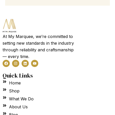
100
Guest
Garden
Party
Tent
Marquee
quantity
At My Marquee, we’re committed to
setting new standards in the industry
through reliability and craftsmanship
— every time.
F
I
L
Y
a
n
i
o
c
s
n
u
e
t
k
t
Quick Links
b
a
e
u
o
g
d
b
Home
o
r
i
e
k
a
n
m
Shop
What We Do
About Us
Blog