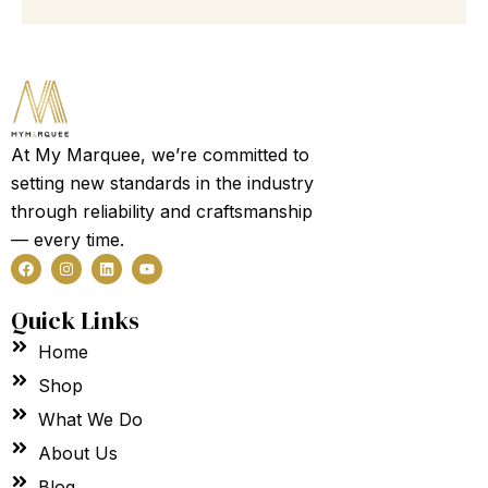
100
Guest
Garden
Party
Tent
Marquee
quantity
At My Marquee, we’re committed to
setting new standards in the industry
through reliability and craftsmanship
— every time.
F
I
L
Y
a
n
i
o
c
s
n
u
e
t
k
t
Quick Links
b
a
e
u
o
g
d
b
Home
o
r
i
e
k
a
n
m
Shop
What We Do
About Us
Blog