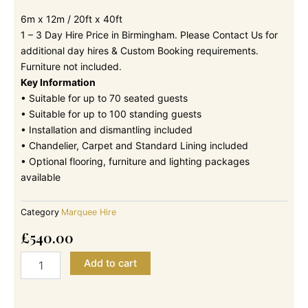
6m x 12m / 20ft x 40ft
1 – 3 Day Hire Price in Birmingham. Please Contact Us for
additional day hires & Custom Booking requirements.
Furniture not included.
Key Information
• Suitable for up to 70 seated guests
• Suitable for up to 100 standing guests
• Installation and dismantling included
• Chandelier, Carpet and Standard Lining included
• Optional flooring, furniture and lighting packages
available
Category
Marquee Hire
£
540.00
6m
Add to cart
x
12m
-