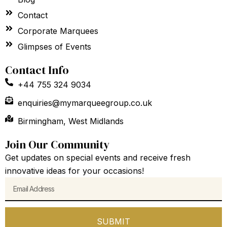
Contact
Corporate Marquees
Glimpses of Events
Contact Info
+44 755 324 9034
enquiries@mymarqueegroup.co.uk
Birmingham, West Midlands
Join Our Community
Get updates on special events and receive fresh
innovative ideas for your occasions!
Email
SUBMIT