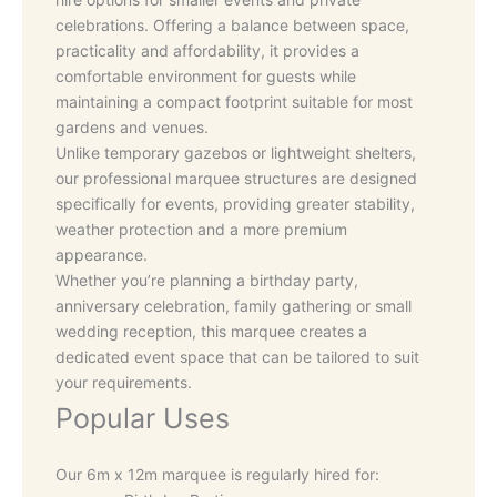
celebrations. Offering a balance between space,
practicality and affordability, it provides a
comfortable environment for guests while
maintaining a compact footprint suitable for most
gardens and venues.
Unlike temporary gazebos or lightweight shelters,
our professional marquee structures are designed
specifically for events, providing greater stability,
weather protection and a more premium
appearance.
Whether you’re planning a birthday party,
anniversary celebration, family gathering or small
wedding reception, this marquee creates a
dedicated event space that can be tailored to suit
your requirements.
Popular Uses
Our 6m x 12m marquee is regularly hired for: