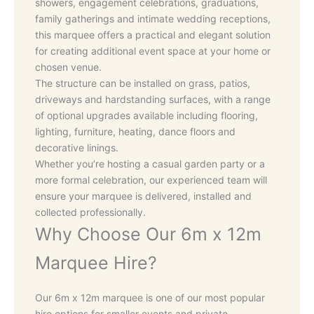
showers, engagement celebrations, graduations,
family gatherings and intimate wedding receptions,
this marquee offers a practical and elegant solution
for creating additional event space at your home or
chosen venue.
The structure can be installed on grass, patios,
driveways and hardstanding surfaces, with a range
of optional upgrades available including flooring,
lighting, furniture, heating, dance floors and
decorative linings.
Whether you’re hosting a casual garden party or a
more formal celebration, our experienced team will
ensure your marquee is delivered, installed and
collected professionally.
Why Choose Our 6m x 12m
Marquee Hire?
Our 6m x 12m marquee is one of our most popular
hire options for smaller events and private