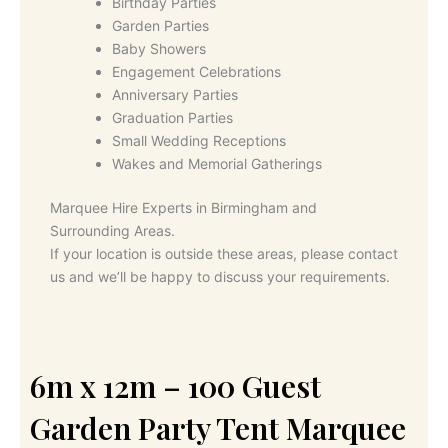
Birthday Parties
Garden Parties
Baby Showers
Engagement Celebrations
Anniversary Parties
Graduation Parties
Small Wedding Receptions
Wakes and Memorial Gatherings
Marquee Hire Experts in Birmingham and
Surrounding Areas.
If your location is outside these areas, please contact
us and we’ll be happy to discuss your requirements.
6m x 12m – 100 Guest
Garden Party Tent Marquee