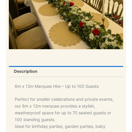
Description
6m x 12m Marquee Hire – Up to 100 Guests
Perfect for smaller celebrations and private events,
our 6m x 12m marquee provides a stylish,
weatherproof space for up to 70 seated guests or
100 standing guests.
Ideal for birthday parties, garden parties, baby