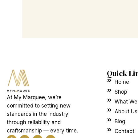
Quick Li
Home
Shop
At My Marquee, we’re
What We
committed to setting new
About Us
standards in the industry
Blog
through reliability and
craftsmanship — every time.
Contact
F
I
L
Y