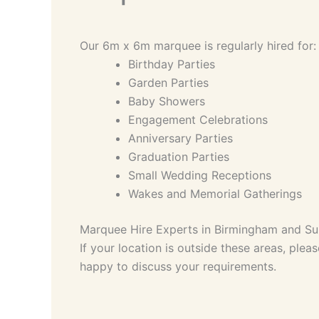
Our 6m x 6m marquee is regularly hired for:
Birthday Parties
Garden Parties
Baby Showers
Engagement Celebrations
Anniversary Parties
Graduation Parties
Small Wedding Receptions
Wakes and Memorial Gatherings
Marquee Hire Experts in Birmingham and Su
If your location is outside these areas, plea
happy to discuss your requirements.