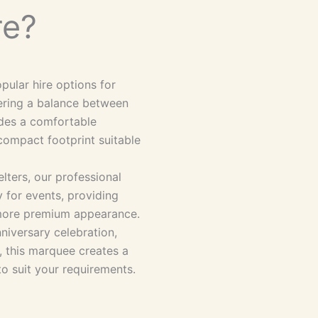
re?
ular hire options for
fering a balance between
vides a comfortable
compact footprint suitable
lters, our professional
 for events, providing
a more premium appearance.
niversary celebration,
, this marquee creates a
to suit your requirements.