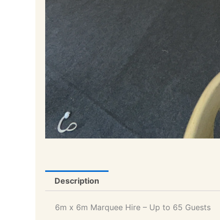
Description
6m x 6m Marquee Hire – Up to 65 Guests