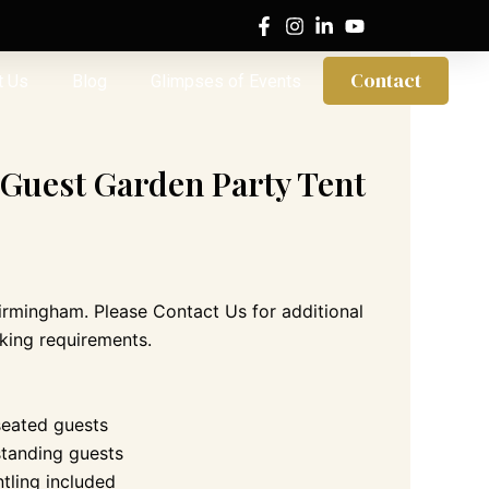
Contact
t Us
Blog
Glimpses of Events
 Guest Garden Party Tent
Birmingham. Please Contact Us for additional
king requirements.
seated guests
standing guests
ntling included