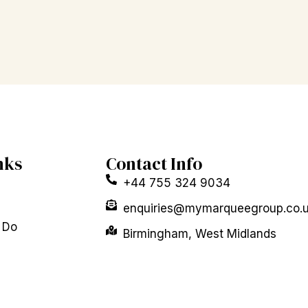
nks
Contact Info
+44 755 324 9034
enquiries@mymarqueegroup.co.
 Do
Birmingham, West Midlands