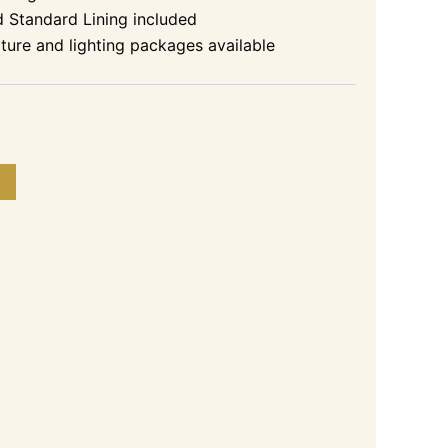
d Standard Lining included
niture and lighting packages available