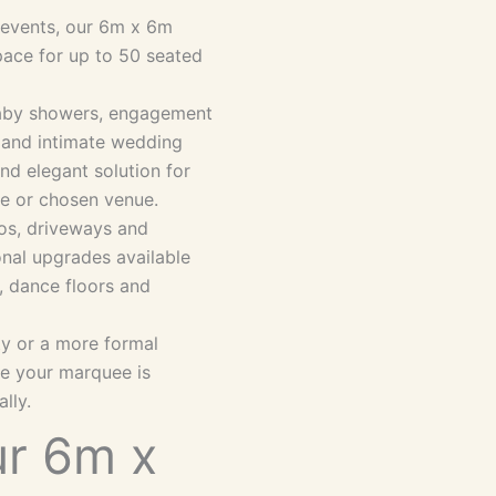
e events, our 6m x 6m
pace for up to 50 seated
 baby showers, engagement
s and intimate wedding
and elegant solution for
me or chosen venue.
ios, driveways and
onal upgrades available
ng, dance floors and
ty or a more formal
re your marquee is
lly.
r 6m x