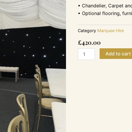
• Chandelier, Carpet an
• Optional flooring, fur
Category
Marquee Hire
£
420.00
6m
Add to cart
x
6m
-
65
Guest
Garden
Party
Tent
Marquee
quantity