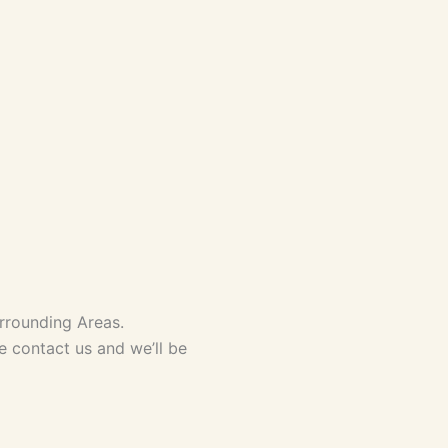
rrounding Areas.
se contact us and we’ll be