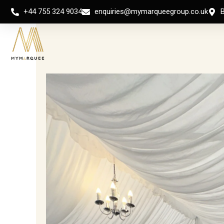
Skip
+44 755 324 9034
enquiries@mymarqueegroup.co.uk
to
content