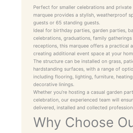
Perfect for smaller celebrations and privat
marquee provides a stylish, weatherproof s
guests or 65 standing guests.
Ideal for birthday parties, garden parties,
celebrations, graduations, family gathering
receptions, this marquee offers a practical 
creating additional event space at your ho
The structure can be installed on grass, pat
hardstanding surfaces, with a range of opti
including flooring, lighting, furniture, heati
decorative linings.
Whether you’re hosting a casual garden par
celebration, our experienced team will ensu
delivered, installed and collected professiona
Why Choose Ou