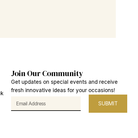
Join Our Community
Get updates on special events and receive
fresh innovative ideas for your occasions!
uk
Email
SUBMIT