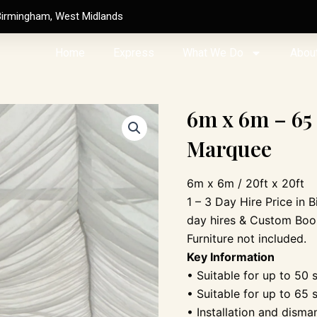
Birmingham, West Midlands
Home
Express
What We Do
Abou
6m x 6m – 65
Marquee
6m x 6m / 20ft x 20ft
1 – 3 Day Hire Price in 
day hires & Custom Boo
Furniture not included.
Key Information
• Suitable for up to 50 
• Suitable for up to 65 
• Installation and disma