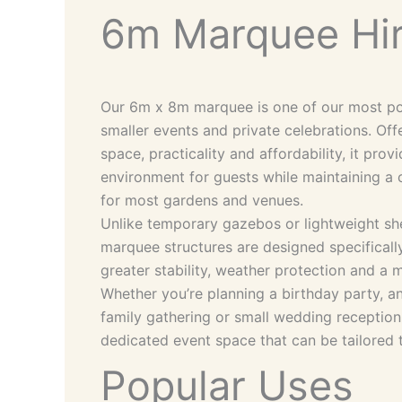
6m Marquee Hi
Our 6m x 8m marquee is one of our most pop
smaller events and private celebrations. Of
space, practicality and affordability, it pro
environment for guests while maintaining a 
for most gardens and venues.
Unlike temporary gazebos or lightweight she
marquee structures are designed specifically
greater stability, weather protection and 
Whether you’re planning a birthday party, an
family gathering or small wedding reception
dedicated event space that can be tailored 
Popular Uses