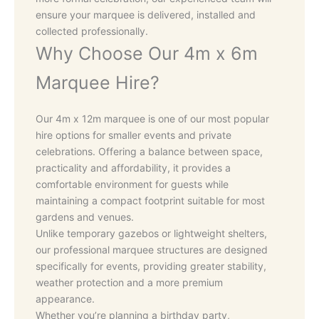
ensure your marquee is delivered, installed and
collected professionally.
Why Choose Our 4m x 6m
Marquee Hire?
Our 4m x 12m marquee is one of our most popular
hire options for smaller events and private
celebrations. Offering a balance between space,
practicality and affordability, it provides a
comfortable environment for guests while
maintaining a compact footprint suitable for most
gardens and venues.
Unlike temporary gazebos or lightweight shelters,
our professional marquee structures are designed
specifically for events, providing greater stability,
weather protection and a more premium
appearance.
Whether you’re planning a birthday party,