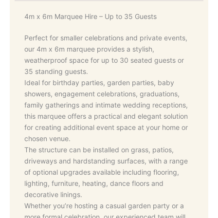
4m x 6m Marquee Hire – Up to 35 Guests
Perfect for smaller celebrations and private events,
our 4m x 6m marquee provides a stylish,
weatherproof space for up to 30 seated guests or
35 standing guests.
Ideal for birthday parties, garden parties, baby
showers, engagement celebrations, graduations,
family gatherings and intimate wedding receptions,
this marquee offers a practical and elegant solution
for creating additional event space at your home or
chosen venue.
The structure can be installed on grass, patios,
driveways and hardstanding surfaces, with a range
of optional upgrades available including flooring,
lighting, furniture, heating, dance floors and
decorative linings.
Whether you’re hosting a casual garden party or a
more formal celebration, our experienced team will