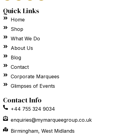
c
s
n
u
e
t
k
t
Quick Links
b
a
e
u
o
g
d
b
Home
o
r
i
e
k
a
n
m
Shop
What We Do
About Us
Blog
Contact
Corporate Marquees
Glimpses of Events
Contact Info
+44 755 324 9034
enquiries@mymarqueegroup.co.uk
Birmingham, West Midlands