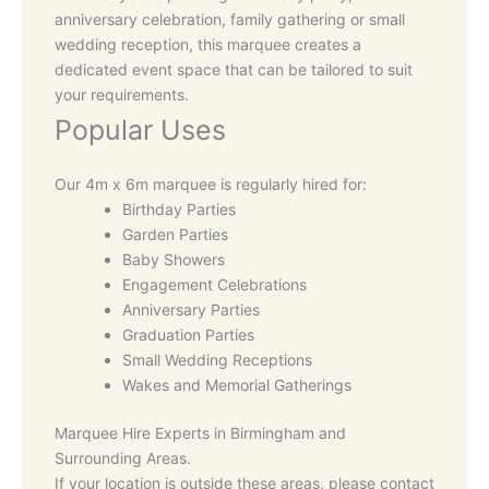
anniversary celebration, family gathering or small
wedding reception, this marquee creates a
dedicated event space that can be tailored to suit
your requirements.
Popular Uses
Our 4m x 6m marquee is regularly hired for:
Birthday Parties
Garden Parties
Baby Showers
Engagement Celebrations
Anniversary Parties
Graduation Parties
Small Wedding Receptions
Wakes and Memorial Gatherings
Marquee Hire Experts in Birmingham and
Surrounding Areas.
If your location is outside these areas, please contact