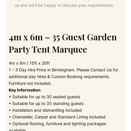
us and we’ll be happy to discuss your requirements.
4m x 6m – 35 Guest Garden
Party Tent Marquee
4m x 6m / 15ft x 20ft
1 – 3 Day Hire Price in Birmingham. Please Contact Us for
additional day hires & Custom Booking requirements.
Furniture not included.
Key Information
• Suitable for up to 30 seated guests
• Suitable for up to 35 standing guests
• Installation and dismantling included
• Chandelier, Carpet and Standard Lining included
• Optional flooring, furniture and lighting packages
available