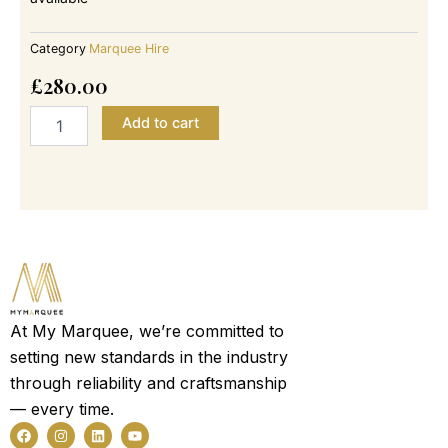
Category
Marquee Hire
£
280.00
4m
Add to cart
x
6m
-
35
Guest
Garden
Party
Tent
Marquee
quantity
At My Marquee, we’re committed to
setting new standards in the industry
through reliability and craftsmanship
— every time.
F
I
L
Y
a
n
i
o