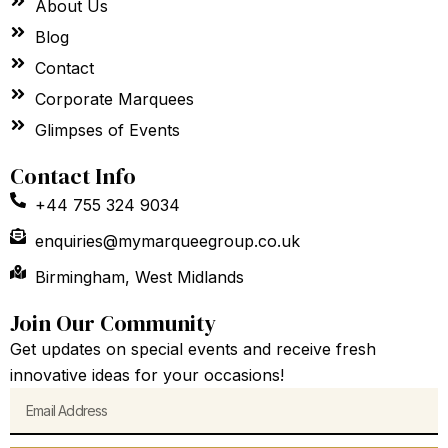
About Us
Blog
Contact
Corporate Marquees
Glimpses of Events
Contact Info
+44 755 324 9034
enquiries@mymarqueegroup.co.uk
Birmingham, West Midlands
Join Our Community
Get updates on special events and receive fresh
innovative ideas for your occasions!
Email