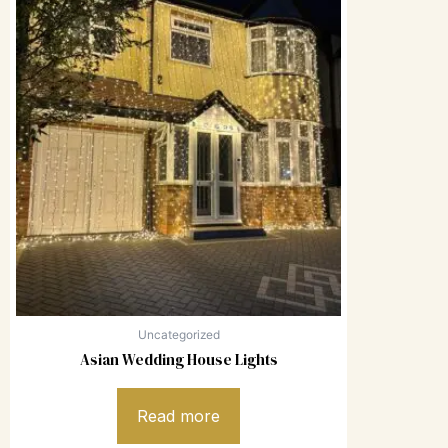
Uncategorized
Asian Wedding House Lights
Read more