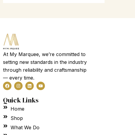
At My Marquee, we’re committed to
setting new standards in the industry
through reliability and craftsmanship
— every time.
F
I
L
Y
a
n
i
o
c
s
n
u
e
t
k
t
Quick Links
b
a
e
u
o
g
d
b
Home
o
r
i
e
k
a
n
m
Shop
What We Do