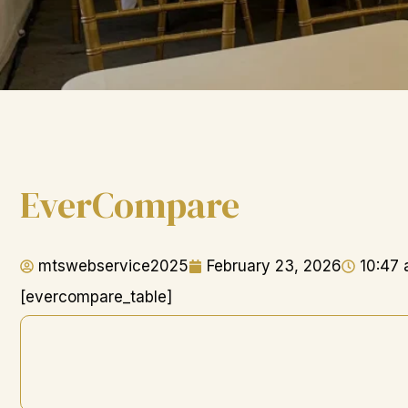
EverCompare
mtswebservice2025
February 23, 2026
10:47
[evercompare_table]