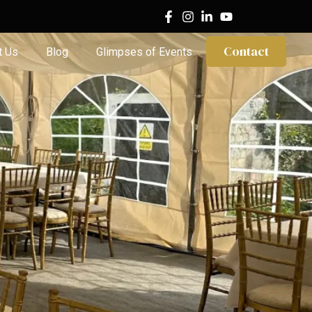
Contact
t Us
Blog
Glimpses of Events