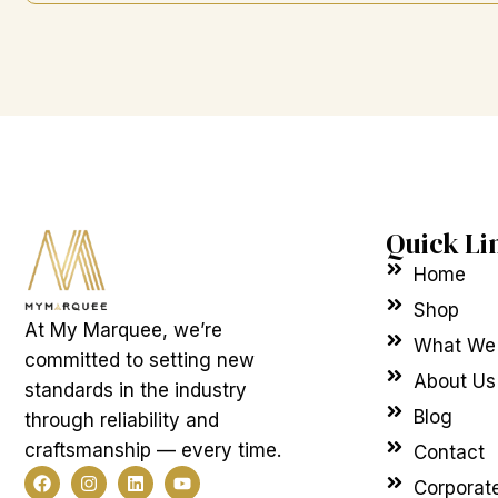
Quick Li
Home
Shop
At My Marquee, we’re
What We
committed to setting new
About Us
standards in the industry
Blog
through reliability and
craftsmanship — every time.
Contact
F
I
L
Y
Corporat
a
n
i
o