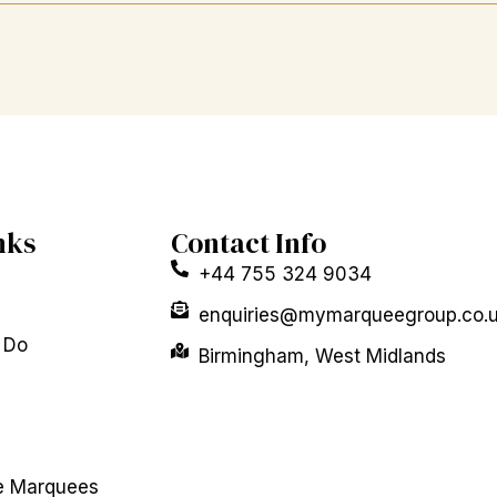
nks
Contact Info
+44 755 324 9034
enquiries@mymarqueegroup.co.
 Do
Birmingham, West Midlands
e Marquees