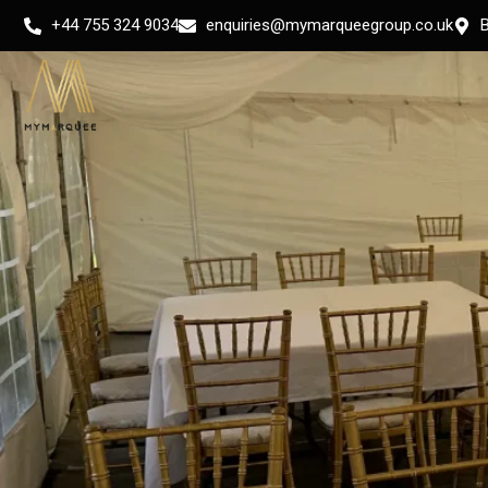
Skip
+44 755 324 9034
enquiries@mymarqueegroup.co.uk
to
content