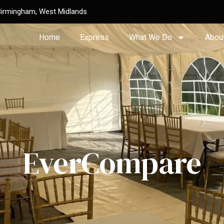
Birmingham, West Midlands
Home
Express
What We Do
Abou
EverCompare