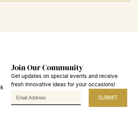
Join Our Community
Get updates on special events and receive
fresh innovative ideas for your occasions!
uk
Email
SUBMIT